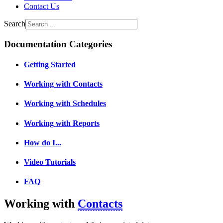
Contact Us
Search
Documentation Categories
Getting Started
Working with Contacts
Working with Schedules
Working with Reports
How do I...
Video Tutorials
FAQ
Working with
Contacts