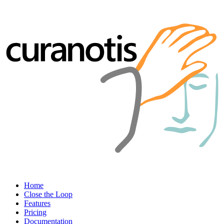
Home
Close the Loop
Features
Pricing
Documentation