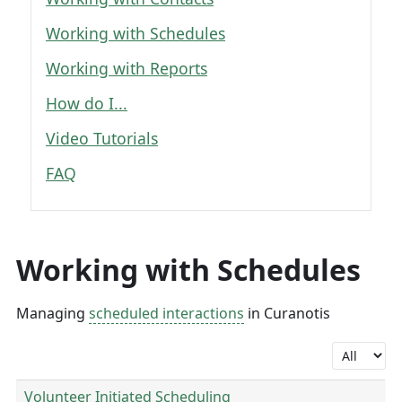
Working with Schedules
Working with Reports
How do I...
Video Tutorials
FAQ
Working with Schedules
Managing
scheduled interactions
in Curanotis
Display #
Volunteer Initiated Scheduling