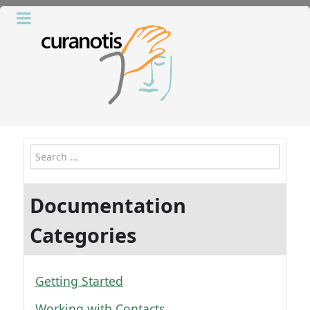
Search
Documentation
Categories
Getting Started
Working with Contacts