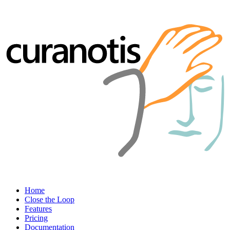
Home
Close the Loop
Features
Pricing
Documentation