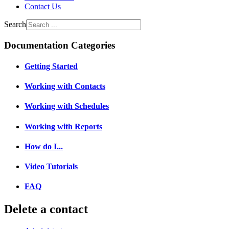
Contact Us
Search
Documentation Categories
Getting Started
Working with Contacts
Working with Schedules
Working with Reports
How do I...
Video Tutorials
FAQ
Delete a contact