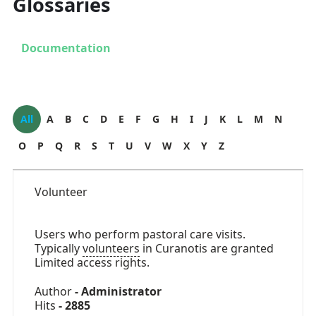
Glossaries
Documentation
All
A
B
C
D
E
F
G
H
I
J
K
L
M
N
O
P
Q
R
S
T
U
V
W
X
Y
Z
Volunteer
Users who perform pastoral care visits.
Typically
volunteers
in Curanotis are granted
Limited access rights.
Author
- Administrator
Hits
- 2885