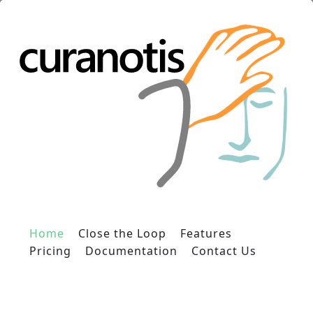
Home
Close the Loop
Features
Pricing
Documentation
Contact Us