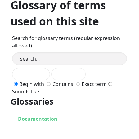
Glossary of terms
used on this site
Search for glossary terms (regular expression
allowed)
Begin with
Contains
Exact term
Sounds like
Glossaries
Documentation