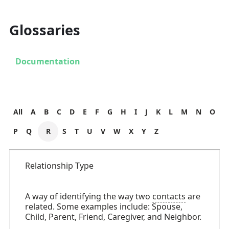
Glossaries
Documentation
All
A
B
C
D
E
F
G
H
I
J
K
L
M
N
O
P
Q
R
S
T
U
V
W
X
Y
Z
Relationship Type
A way of identifying the way two
contacts
are
related. Some examples include: Spouse,
Child, Parent, Friend, Caregiver, and Neighbor.