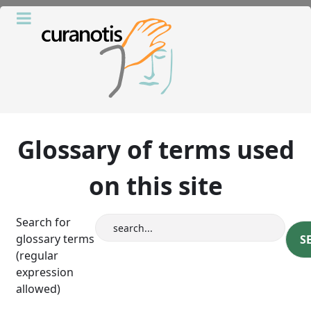
Glossary of terms used
on this site
Search for
glossary terms
(regular
expression
allowed)