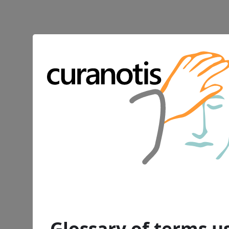
Glossary of terms us