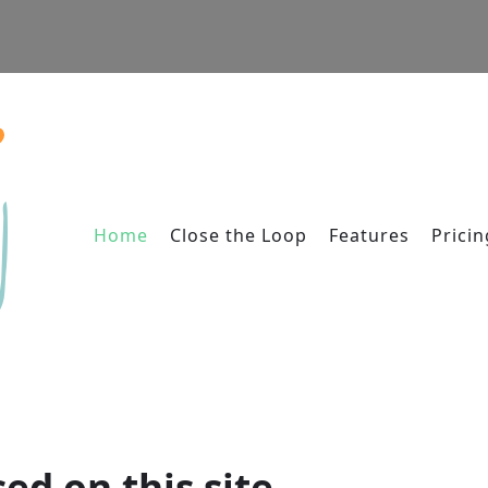
Home
Close the Loop
Features
Pricin
ed on this site