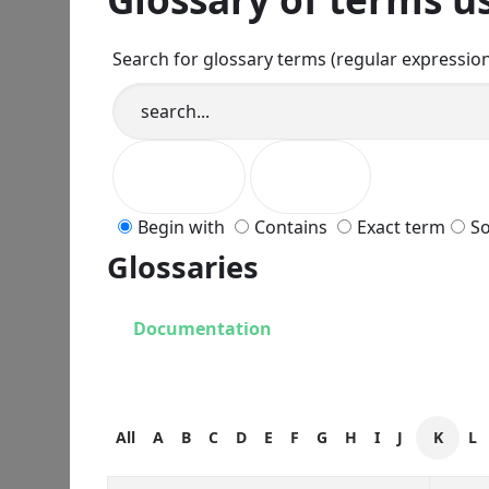
Search for glossary terms (regular expressio
Begin with
Contains
Exact term
So
Glossaries
Documentation
All
A
B
C
D
E
F
G
H
I
J
K
L