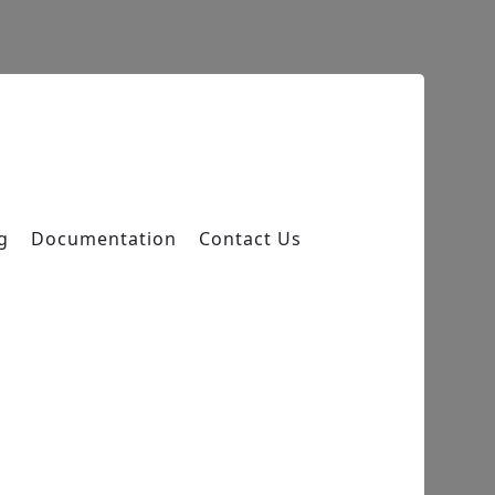
g
Documentation
Contact Us