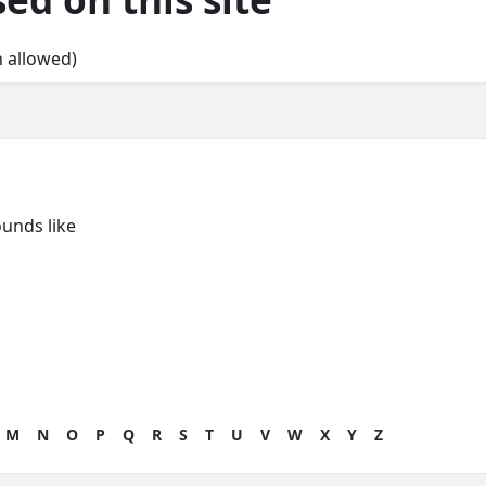
n allowed)
unds like
M
N
O
P
Q
R
S
T
U
V
W
X
Y
Z