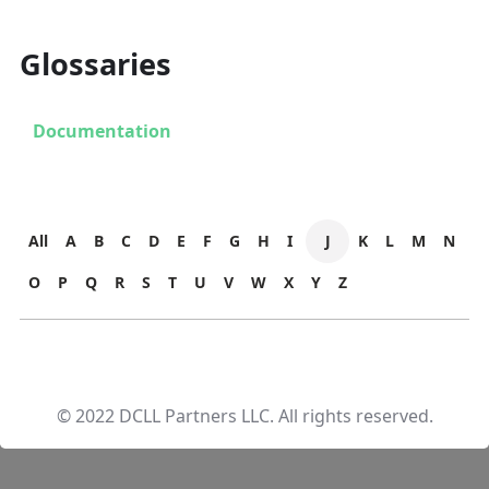
Glossaries
Documentation
All
A
B
C
D
E
F
G
H
I
J
K
L
M
N
O
P
Q
R
S
T
U
V
W
X
Y
Z
© 2022 DCLL Partners LLC. All rights reserved.