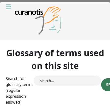
Glossary of terms used
on this site
Search for
glossary terms
(regular
expression
allowed)