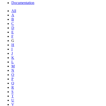
Documentation
All
A
B
C
D
E
F
G
H
I
J
K
L
M
N
O
P
Q
R
S
T
U
V