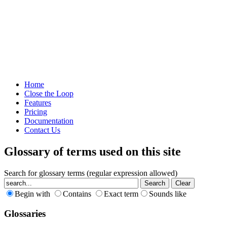
Home
Close the Loop
Features
Pricing
Documentation
Contact Us
Glossary of terms used on this site
Search for glossary terms (regular expression allowed)
Begin with
Contains
Exact term
Sounds like
Glossaries