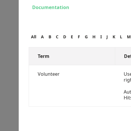
Documentation
All
A
B
C
D
E
F
G
H
I
J
K
L
M
Term
De
Volunteer
Use
rig
Au
Hit