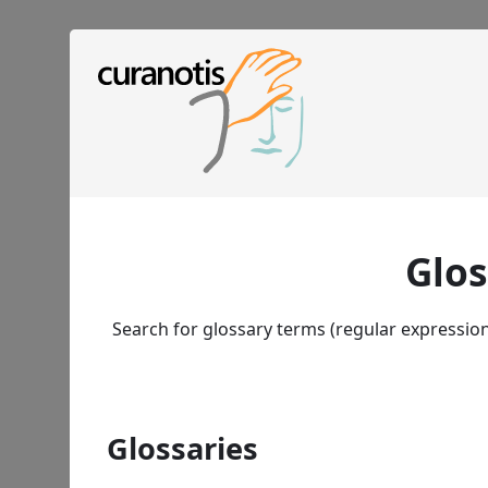
Glos
Search for glossary terms (regular expressio
Glossaries