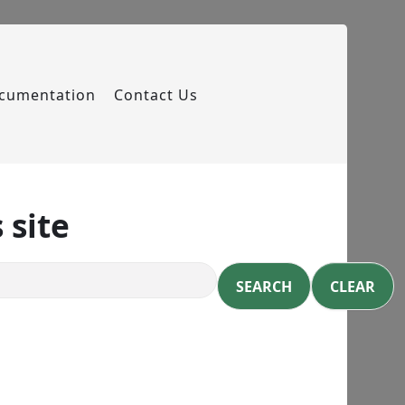
cumentation
Contact Us
 site