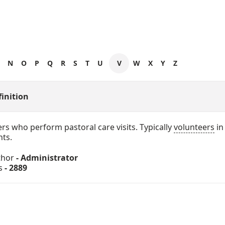
N
O
P
Q
R
S
T
U
V
W
X
Y
Z
finition
rs who perform pastoral care visits. Typically
volunteers
in
hts.
thor
- Administrator
s
- 2889