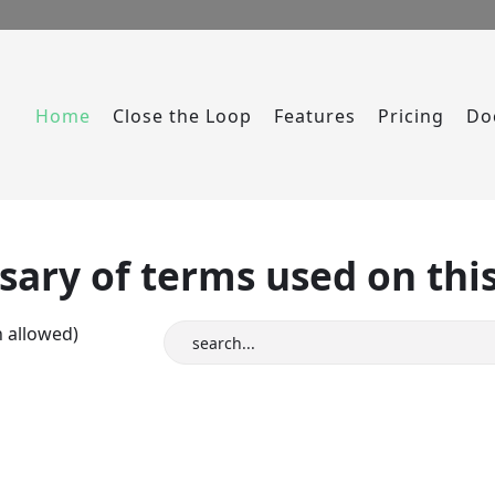
Home
Close the Loop
Features
Pricing
Do
sary of terms used on this
n allowed)