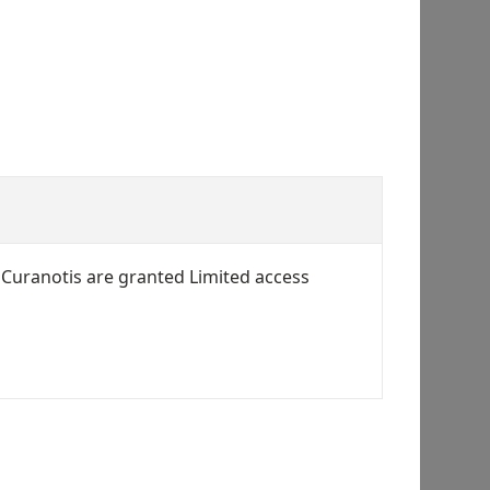
 Curanotis are granted Limited access