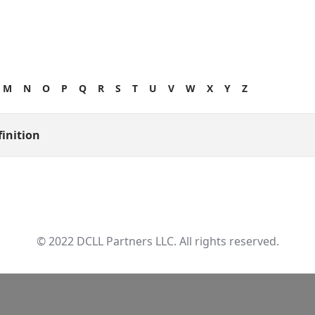
M
N
O
P
Q
R
S
T
U
V
W
X
Y
Z
finition
© 2022 DCLL Partners LLC. All rights reserved.