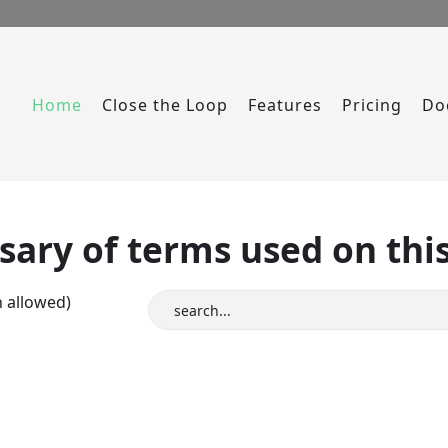
Home
Close the Loop
Features
Pricing
Do
sary of terms used on this
n allowed)