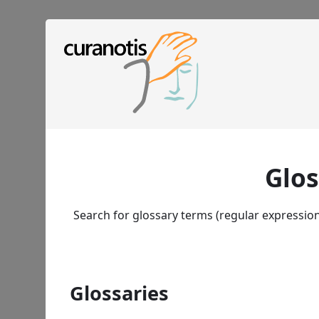
Glos
Search for glossary terms (regular expressio
Glossaries