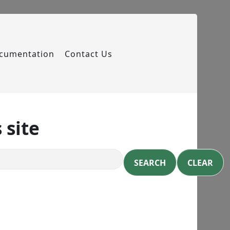
cumentation
Contact Us
 site