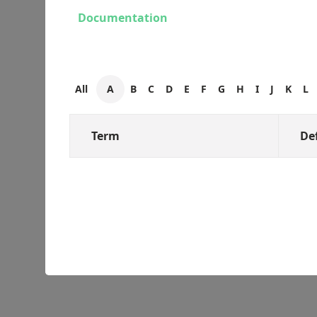
Documentation
All
A
B
C
D
E
F
G
H
I
J
K
L
Term
De