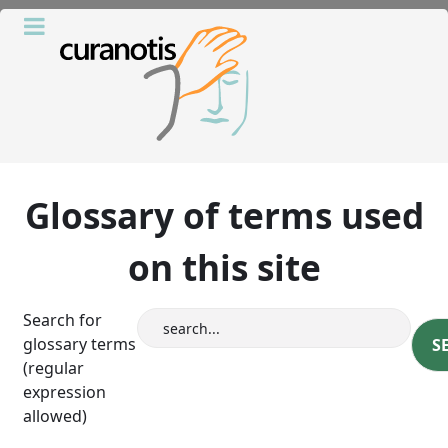
Glossary of terms used
on this site
Search for
glossary terms
(regular
expression
allowed)