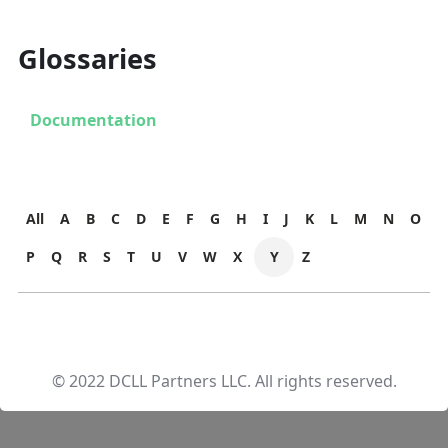
Glossaries
Documentation
All
A
B
C
D
E
F
G
H
I
J
K
L
M
N
O
P
Q
R
S
T
U
V
W
X
Y
Z
© 2022 DCLL Partners LLC. All rights reserved.