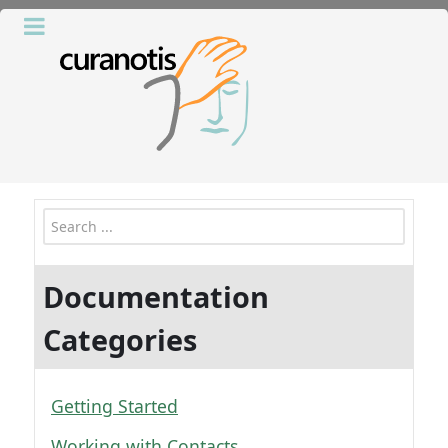
Search
Documentation
Categories
Getting Started
Working with Contacts