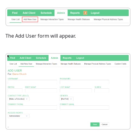
The Add User form will appear.