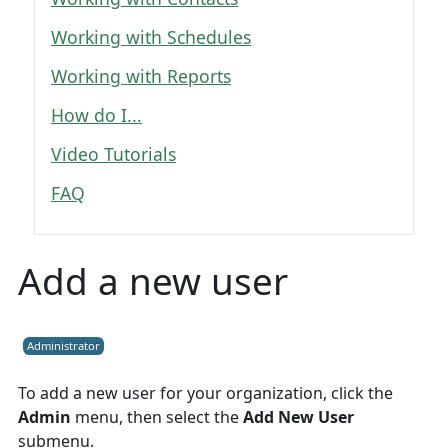
Working with Schedules
Working with Reports
How do I...
Video Tutorials
FAQ
Add a new user
Administrator
To add a new user for your organization, click the
Admin
menu, then select the
Add New User
submenu.