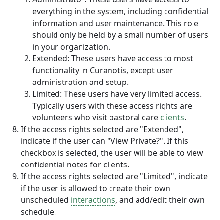
everything in the system, including confidential
information and user maintenance. This role
should only be held by a small number of users
in your organization.
Extended: These users have access to most
functionality in Curanotis, except user
administration and setup.
Limited: These users have very limited access.
Typically users with these access rights are
volunteers who visit pastoral care
clients
.
If the access rights selected are "Extended",
indicate if the user can "View Private?". If this
checkbox is selected, the user will be able to view
confidential notes for clients.
If the access rights selected are "Limited", indicate
if the user is allowed to create their own
unscheduled
interactions
, and add/edit their own
schedule.