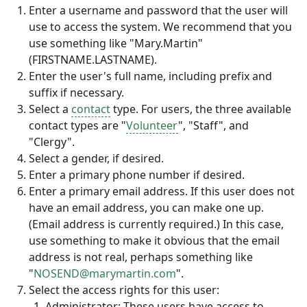
Enter a username and password that the user will
use to access the system. We recommend that you
use something like "Mary.Martin"
(FIRSTNAME.LASTNAME).
Enter the user's full name, including prefix and
suffix if necessary.
Select a
contact
type. For users, the three available
contact types are "
Volunteer
", "Staff", and
"Clergy".
Select a gender, if desired.
Enter a primary phone number if desired.
Enter a primary email address. If this user does not
have an email address, you can make one up.
(Email address is currently required.) In this case,
use something to make it obvious that the email
address is not real, perhaps something like
"
NOSEND@marymartin.com
".
Select the access rights for this user:
Administrator: These users have access to