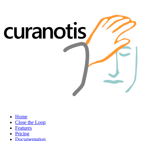
Home
Close the Loop
Features
Pricing
Documentation