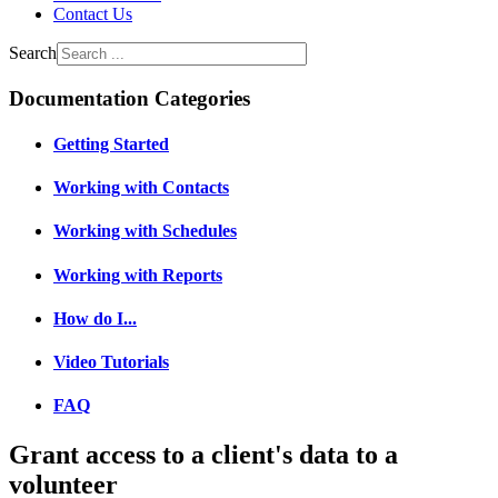
Contact Us
Search
Documentation Categories
Getting Started
Working with Contacts
Working with Schedules
Working with Reports
How do I...
Video Tutorials
FAQ
Grant access to a client's data to a
volunteer