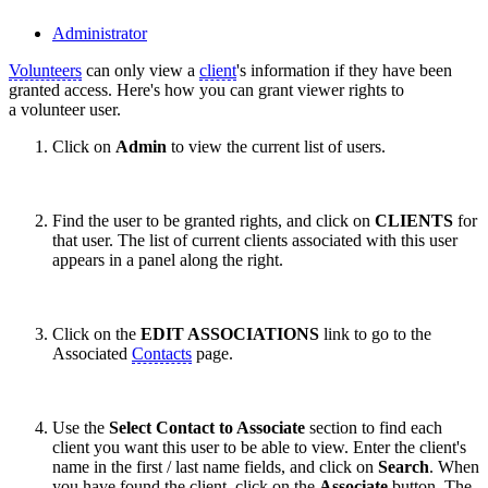
Administrator
Volunteers
can only view a
client
's information if they have been
granted access. Here's how you can grant viewer rights to
a volunteer user.
Click on
Admin
to view the current list of users.
Find the user to be granted rights, and click on
CLIENTS
for
that user. The list of current clients associated with this user
appears in a panel along the right.
Click on the
EDIT ASSOCIATIONS
link to go to the
Associated
Contacts
page.
Use the
Select Contact to Associate
section to find each
client you want this user to be able to view. Enter the client's
name in the first / last name fields, and click on
Search
. When
you have found the client, click on the
Associate
button. The